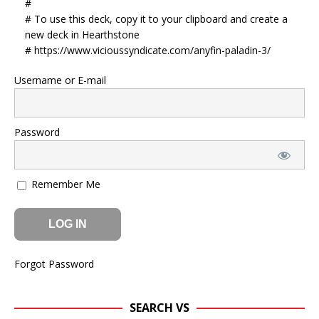
#
# To use this deck, copy it to your clipboard and create a
new deck in Hearthstone
# https://www.vicioussyndicate.com/anyfin-paladin-3/
Username or E-mail
Password
Remember Me
Forgot Password
SEARCH VS