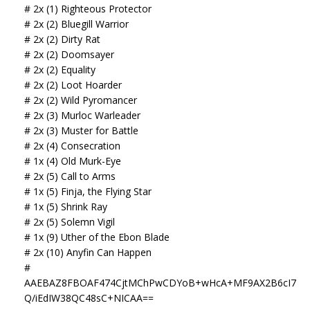
# 2x (1) Righteous Protector
# 2x (2) Bluegill Warrior
# 2x (2) Dirty Rat
# 2x (2) Doomsayer
# 2x (2) Equality
# 2x (2) Loot Hoarder
# 2x (2) Wild Pyromancer
# 2x (3) Murloc Warleader
# 2x (3) Muster for Battle
# 2x (4) Consecration
# 1x (4) Old Murk-Eye
# 2x (5) Call to Arms
# 1x (5) Finja, the Flying Star
# 1x (5) Shrink Ray
# 2x (5) Solemn Vigil
# 1x (9) Uther of the Ebon Blade
# 2x (10) Anyfin Can Happen
#
AAEBAZ8FBOAF474CjtMChPwCDYoB+wHcA+MF9AX2B6cI7
Q/iEdIW38QC48sC+NICAA==