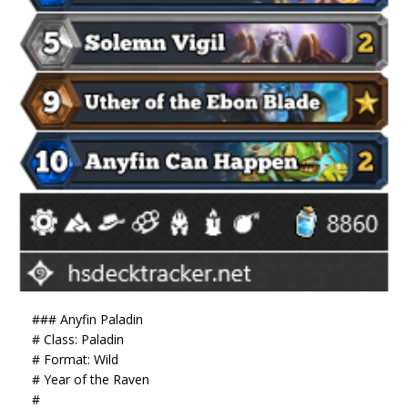
### Anyfin Paladin
# Class: Paladin
# Format: Wild
# Year of the Raven
#