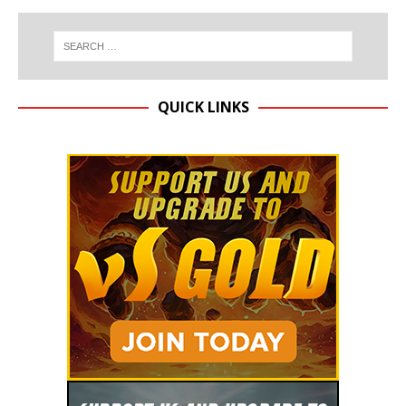
QUICK LINKS