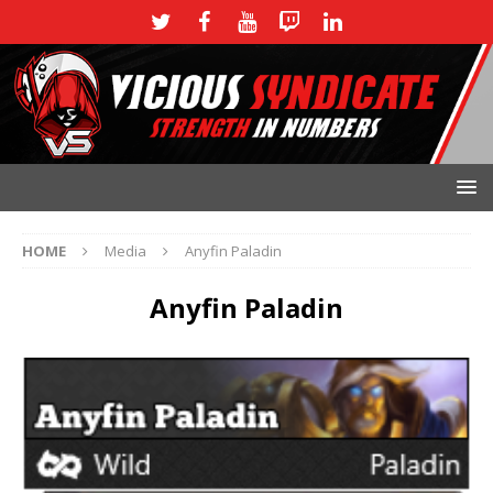
HOME
Media
Anyfin Paladin
Anyfin Paladin