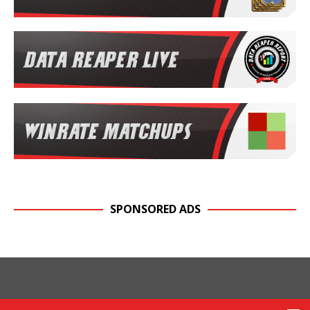
SPONSORED ADS