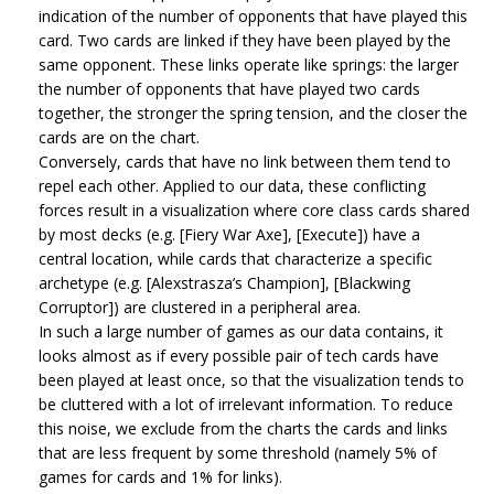
indication of the number of opponents that have played this
card. Two cards are linked if they have been played by the
same opponent. These links operate like springs: the larger
the number of opponents that have played two cards
together, the stronger the spring tension, and the closer the
cards are on the chart.
Conversely, cards that have no link between them tend to
repel each other. Applied to our data, these conflicting
forces result in a visualization where core class cards shared
by most decks (e.g. [Fiery War Axe], [Execute]) have a
central location, while cards that characterize a specific
archetype (e.g. [Alexstrasza’s Champion], [Blackwing
Corruptor]) are clustered in a peripheral area.
In such a large number of games as our data contains, it
looks almost as if every possible pair of tech cards have
been played at least once, so that the visualization tends to
be cluttered with a lot of irrelevant information. To reduce
this noise, we exclude from the charts the cards and links
that are less frequent by some threshold (namely 5% of
games for cards and 1% for links).