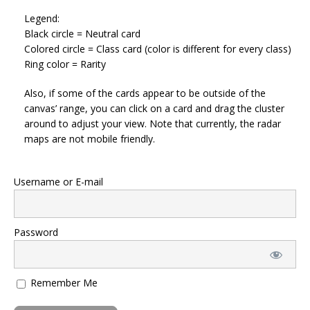
Legend:
Black circle = Neutral card
Colored circle = Class card (color is different for every class)
Ring color = Rarity
Also, if some of the cards appear to be outside of the
canvas’ range, you can click on a card and drag the cluster
around to adjust your view. Note that currently, the radar
maps are not mobile friendly.
Username or E-mail
Password
Remember Me