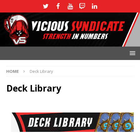
HOME
Deck Library
Deck Library