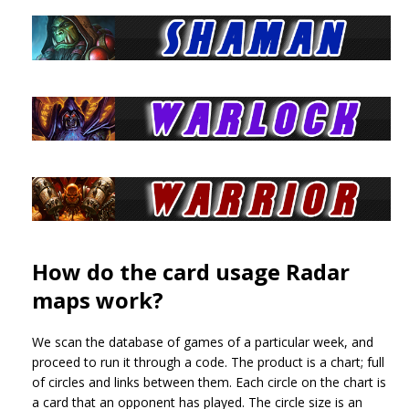
How do the card usage Radar
maps work?
We scan the database of games of a particular week, and
proceed to run it through a code. The product is a chart; full
of circles and links between them. Each circle on the chart is
a card that an opponent has played. The circle size is an