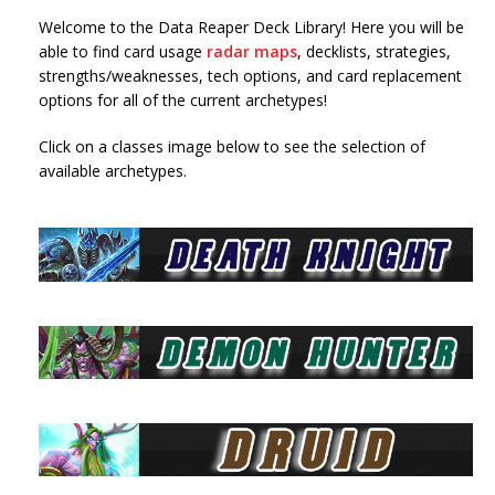
Welcome to the Data Reaper Deck Library! Here you will be
able to find card usage
radar maps
, decklists, strategies,
strengths/weaknesses, tech options, and card replacement
options for all of the current archetypes!
Click on a classes image below to see the selection of
available archetypes.