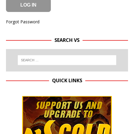
Forgot Password
SEARCH VS
QUICK LINKS