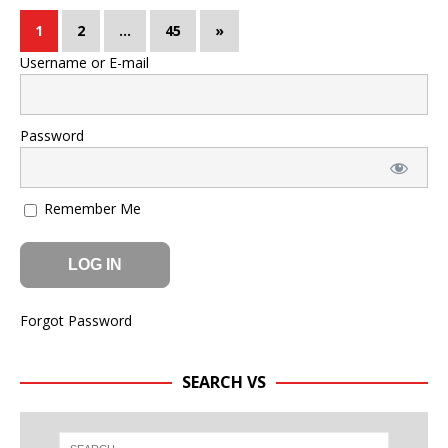
1
2
…
45
»
Username or E-mail
Password
Remember Me
Forgot Password
SEARCH VS