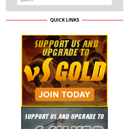
QUICK LINKS