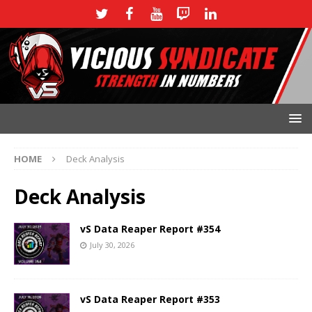
HOME
Deck Analysis
Deck Analysis
vS Data Reaper Report #354
July 30, 2026
vS Data Reaper Report #353