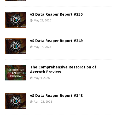
vS Data Reaper Report #350
May 28, 2026
vS Data Reaper Report #349
May 14, 2026
The Comprehensive Restoration of
Azeroth Preview
May 4, 2026
vS Data Reaper Report #348
April 23, 2026