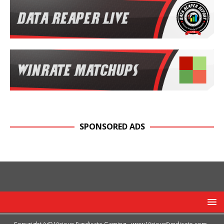
SPONSORED ADS