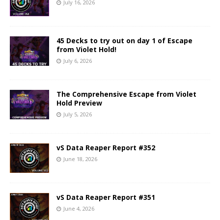
July 16, 2026
45 Decks to try out on day 1 of Escape
from Violet Hold!
July 6, 2026
The Comprehensive Escape from Violet
Hold Preview
July 5, 2026
vS Data Reaper Report #352
June 18, 2026
vS Data Reaper Report #351
June 4, 2026