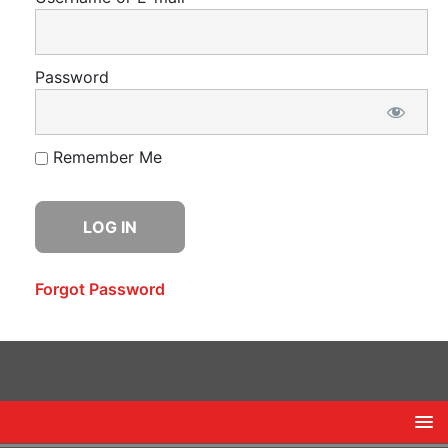
Password
Remember Me
Forgot Password