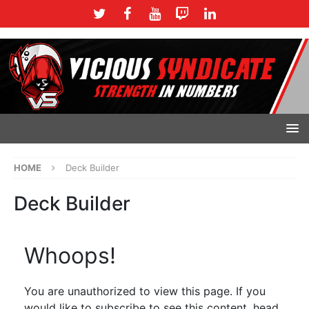
HOME
Deck Builder
Deck Builder
Whoops!
You are unauthorized to view this page. If you
would like to subscribe to see this content, head