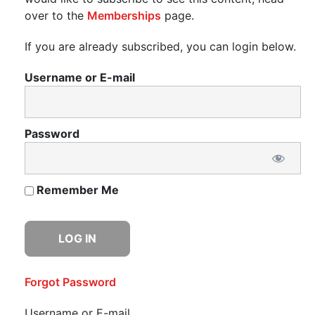
over to the
Memberships
page.
If you are already subscribed, you can login below.
Username or E-mail
Password
Remember Me
Forgot Password
Username or E-mail