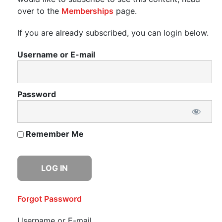
over to the
Memberships
page.
If you are already subscribed, you can login below.
Username or E-mail
Password
Remember Me
Forgot Password
Username or E-mail