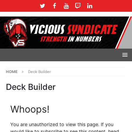
HOME
Deck Builder
Deck Builder
Whoops!
You are unauthorized to view this page. If you
would like to subscribe to see this content, head