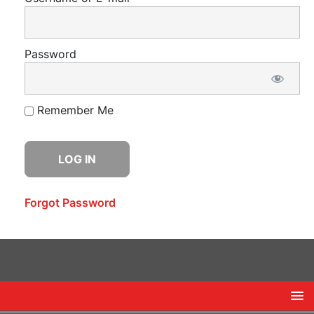
Password
Remember Me
Forgot Password