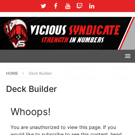
HOME
Deck Builder
Deck Builder
Whoops!
You are unauthorized to view this page. If you
would like to subscribe to see this content, head