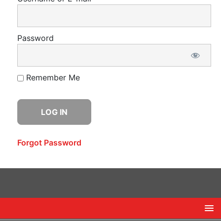
Password
Remember Me
Forgot Password