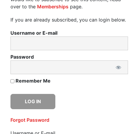
over to the
Memberships
page.
If you are already subscribed, you can login below.
Username or E-mail
Password
Remember Me
Forgot Password
Username or E-mail