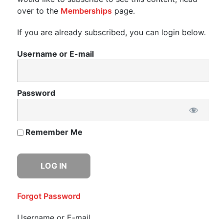
over to the
Memberships
page.
If you are already subscribed, you can login below.
Username or E-mail
Password
Remember Me
Forgot Password
Username or E-mail