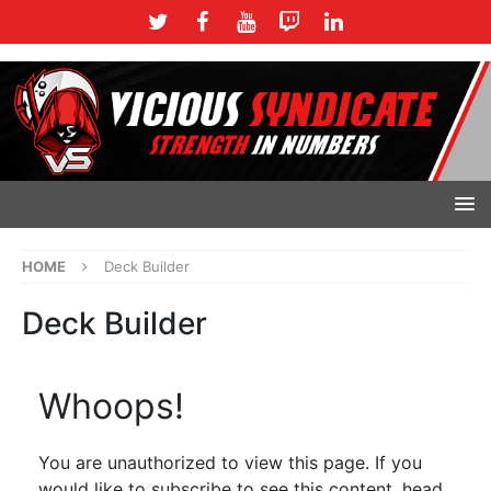
HOME
Deck Builder
Deck Builder
Whoops!
You are unauthorized to view this page. If you
would like to subscribe to see this content, head