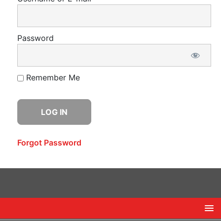
Password
Remember Me
Forgot Password