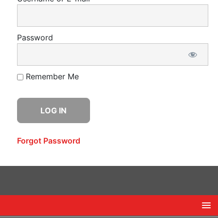
Password
Remember Me
Forgot Password