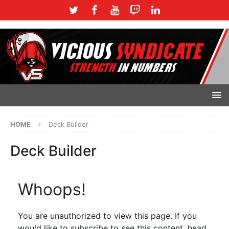
HOME
Deck Builder
Deck Builder
Whoops!
You are unauthorized to view this page. If you
would like to subscribe to see this content, head