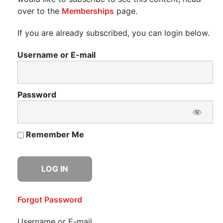
over to the
Memberships
page.
If you are already subscribed, you can login below.
Username or E-mail
Password
Remember Me
Forgot Password
Username or E-mail