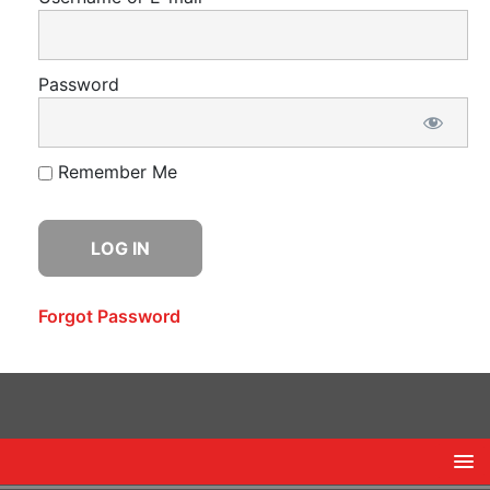
Password
Remember Me
Forgot Password