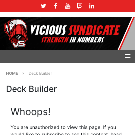
HOME
Deck Builder
Deck Builder
Whoops!
You are unauthorized to view this page. If you
would like to subscribe to see this content, head