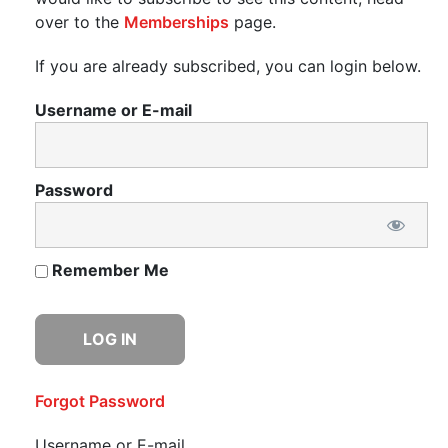
over to the
Memberships
page.
If you are already subscribed, you can login below.
Username or E-mail
Password
Remember Me
Forgot Password
Username or E-mail