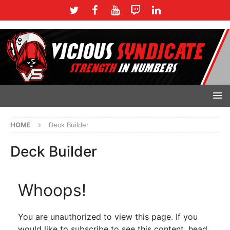
HOME
Deck Builder
Deck Builder
Whoops!
You are unauthorized to view this page. If you
would like to subscribe to see this content, head