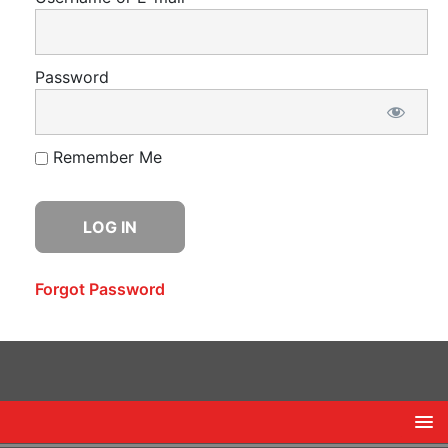
Password
Remember Me
Forgot Password