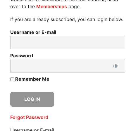
over to the
Memberships
page.
If you are already subscribed, you can login below.
Username or E-mail
Password
Remember Me
Forgot Password
Username or E-mail