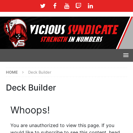
HOME
Deck Builder
Deck Builder
Whoops!
You are unauthorized to view this page. If you
would like to subscribe to see this content, head