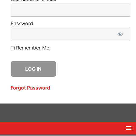
Password
Remember Me
Forgot Password