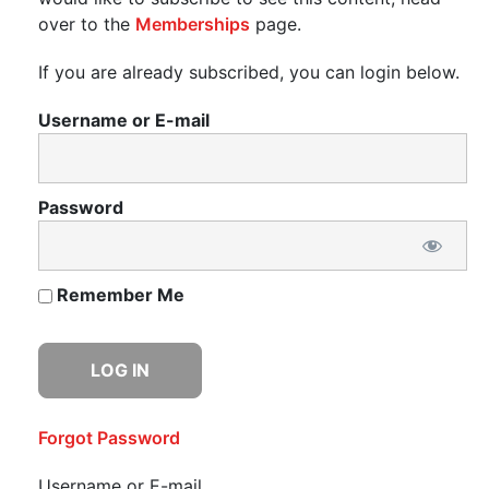
over to the
Memberships
page.
If you are already subscribed, you can login below.
Username or E-mail
Password
Remember Me
Forgot Password
Username or E-mail