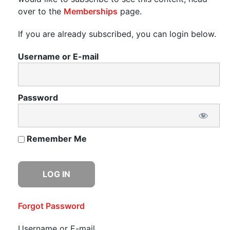
over to the
Memberships
page.
If you are already subscribed, you can login below.
Username or E-mail
Password
Remember Me
Forgot Password
Username or E-mail