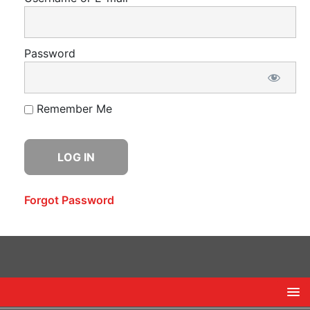
Password
Remember Me
Forgot Password