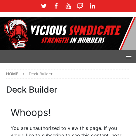
HOME
Deck Builder
Deck Builder
Whoops!
You are unauthorized to view this page. If you
would like to subscribe to see this content, head