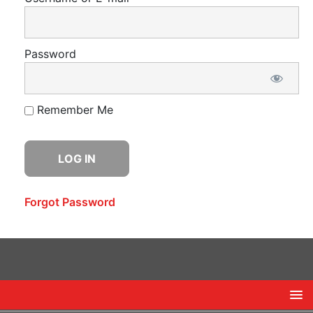
Password
Remember Me
Forgot Password