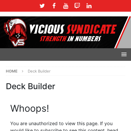
HOME
Deck Builder
Deck Builder
Whoops!
You are unauthorized to view this page. If you
would like to subscribe to see this content, head