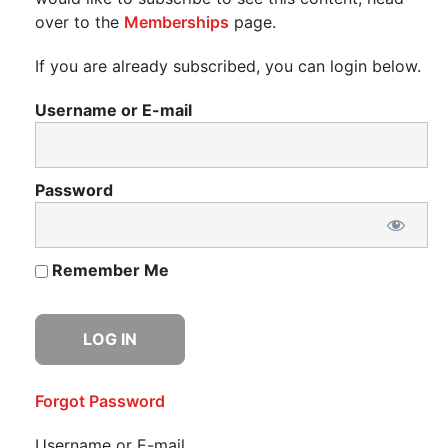
over to the
Memberships
page.
If you are already subscribed, you can login below.
Username or E-mail
Password
Remember Me
Forgot Password
Username or E-mail