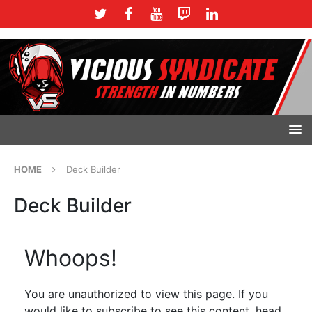
HOME
Deck Builder
Deck Builder
Whoops!
You are unauthorized to view this page. If you
would like to subscribe to see this content, head