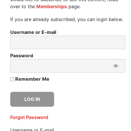
over to the
Memberships
page.
If you are already subscribed, you can login below.
Username or E-mail
Password
Remember Me
Forgot Password
Username or E-mail