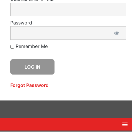
Password
Remember Me
Forgot Password