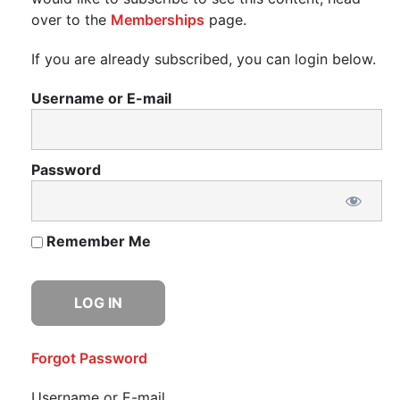
over to the
Memberships
page.
If you are already subscribed, you can login below.
Username or E-mail
Password
Remember Me
Forgot Password
Username or E-mail