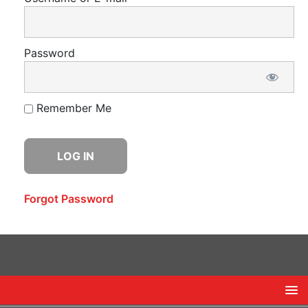
Password
Remember Me
Forgot Password