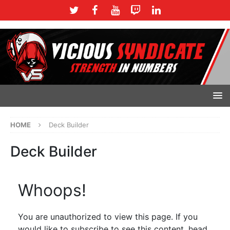
HOME
Deck Builder
Deck Builder
Whoops!
You are unauthorized to view this page. If you
would like to subscribe to see this content, head