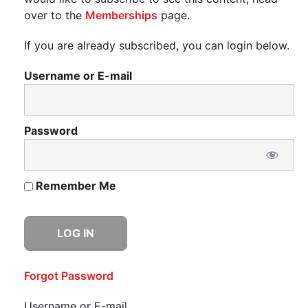
over to the
Memberships
page.
If you are already subscribed, you can login below.
Username or E-mail
Password
Remember Me
Forgot Password
Username or E-mail