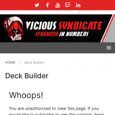
HOME
Deck Builder
Deck Builder
Whoops!
You are unauthorized to view this page. If you
would like to subscribe to see this content, head