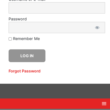
Password
Remember Me
Forgot Password