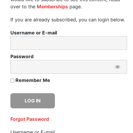
over to the
Memberships
page.
If you are already subscribed, you can login below.
Username or E-mail
Password
Remember Me
Forgot Password
Username or E-mail