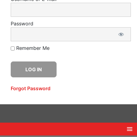
Password
Remember Me
Forgot Password