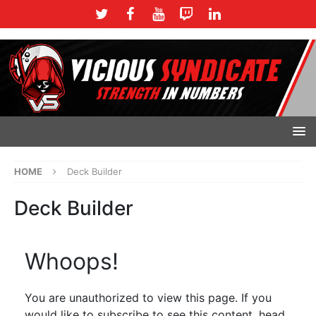
HOME
Deck Builder
Deck Builder
Whoops!
You are unauthorized to view this page. If you
would like to subscribe to see this content, head