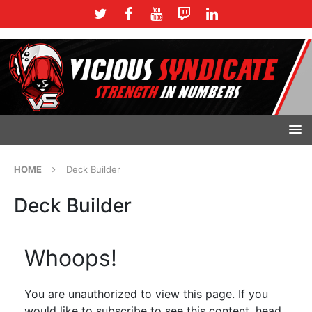
HOME
Deck Builder
Deck Builder
Whoops!
You are unauthorized to view this page. If you
would like to subscribe to see this content, head