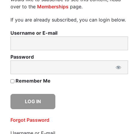
over to the
Memberships
page.
If you are already subscribed, you can login below.
Username or E-mail
Password
Remember Me
Forgot Password
Username or E-mail