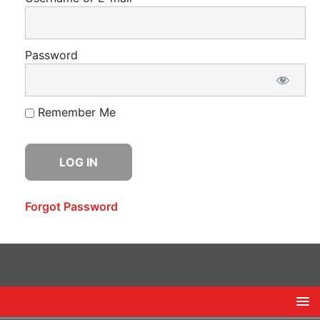
Password
Remember Me
Forgot Password