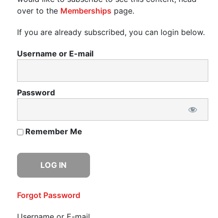
over to the
Memberships
page.
If you are already subscribed, you can login below.
Username or E-mail
Password
Remember Me
Forgot Password
Username or E-mail