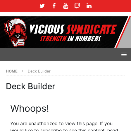
HOME
Deck Builder
Deck Builder
Whoops!
You are unauthorized to view this page. If you
would like to subscribe to see this content, head