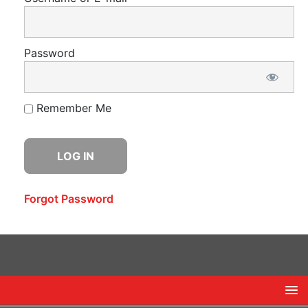
Password
Remember Me
Forgot Password