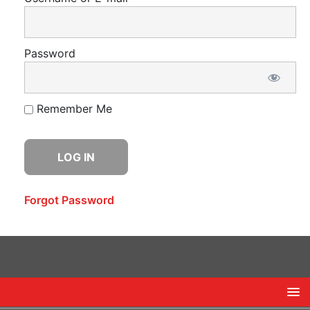
Password
Remember Me
Forgot Password