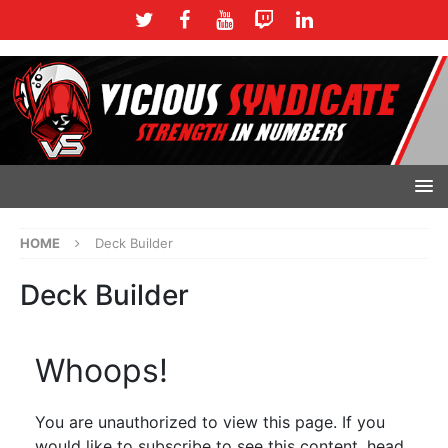
HOME
Deck Builder
Deck Builder
Whoops!
You are unauthorized to view this page. If you
would like to subscribe to see this content, head