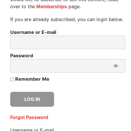
over to the
Memberships
page.
If you are already subscribed, you can login below.
Username or E-mail
Password
Remember Me
Forgot Password
Username or E-mail