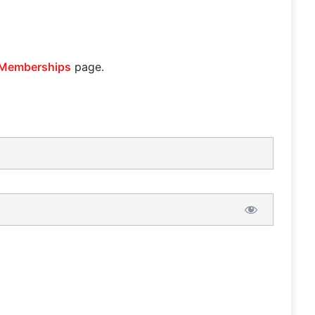
Memberships
page.