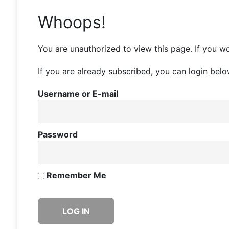
Whoops!
You are unauthorized to view this page. If you wo
If you are already subscribed, you can login belo
Username or E-mail
Password
Remember Me