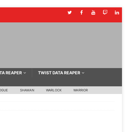
TA REAPER
TWIST DATA REAPER
OGUE
SHAMAN
WARLOCK
WARRIOR