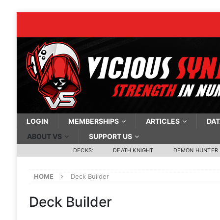
LOGIN
MEMBERSHIPS
ARTICLES
DAT
ABOUT VS
SUPPORT US
DECKS:
DEATH KNIGHT
DEMON HUNTER
HOME
Deck Builder
Deck Builder