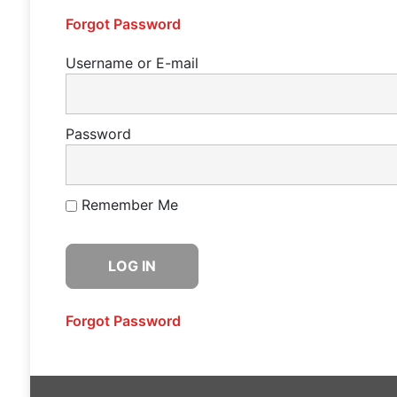
Forgot Password
Username or E-mail
Password
Remember Me
Forgot Password