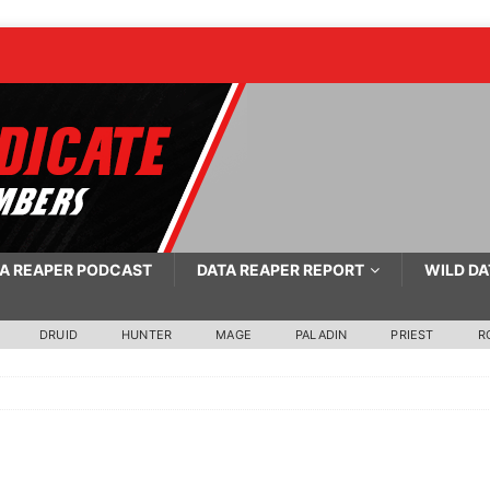
A REAPER PODCAST
DATA REAPER REPORT
WILD DA
DRUID
HUNTER
MAGE
PALADIN
PRIEST
R