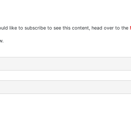
uld like to subscribe to see this content, head over to the
w.