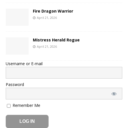
Fire Dragon Warrior
April 21, 2026
Mistress Herald Rogue
April 21, 2026
Username or E-mail
Password
Remember Me