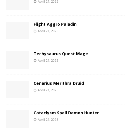
April 21, 2026
Flight Aggro Paladin
April 21, 2026
Techysaurus Quest Mage
April 21, 2026
Cenarius Merithra Druid
April 21, 2026
Cataclysm Spell Demon Hunter
April 21, 2026