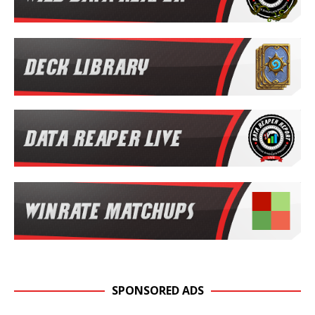
SPONSORED ADS