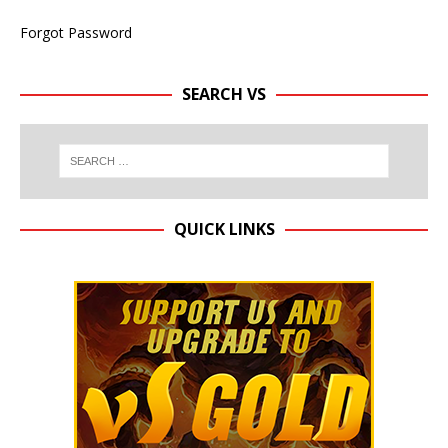
Forgot Password
SEARCH VS
QUICK LINKS