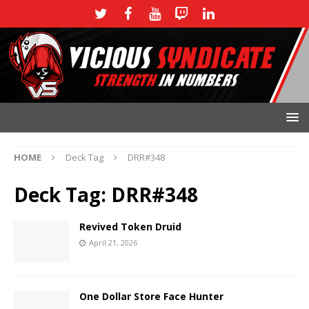
HOME
Deck Tag
DRR#348
Deck Tag:
DRR#348
Revived Token Druid
April 21, 2026
One Dollar Store Face Hunter