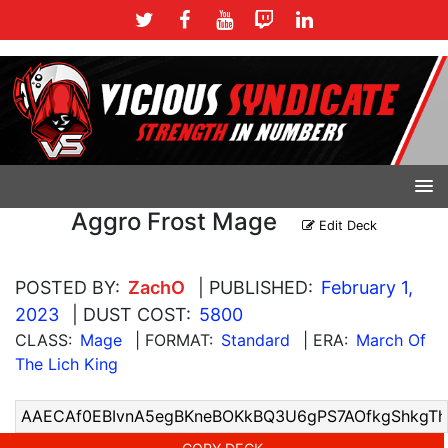
Aggro Frost Mage
Edit Deck
POSTED BY:
ZachO
| PUBLISHED:
February 1,
2023
| DUST COST:
5800
CLASS:
Mage
| FORMAT:
Standard
| ERA:
March Of
The Lich King