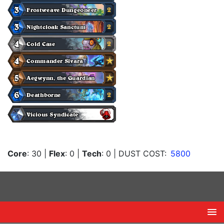
Core
: 30
|
Flex
: 0
|
Tech
: 0
| DUST COST:
5800