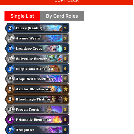
COPY DECK
Single List
By Card Roles