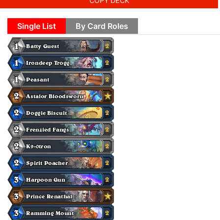
COPY DECK
Single List
By Card Roles