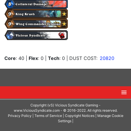
Core
: 40
|
Flex
: 0
|
Tech
: 0
| DUST COST:
20820
Copyright (vS) Vicious Syndicate Gaming -
www.ViciousSyndicate.com
- © 2016-2022. All rights reserved.
Privacy Policy
|
Terms of Service
|
Copyright Notices
|
Manage Cookie
Settings
|