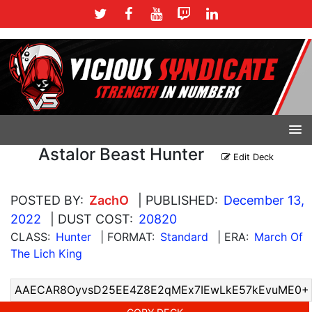
Astalor Beast Hunter
Edit Deck
POSTED BY:
ZachO
| PUBLISHED:
December 13,
2022
| DUST COST:
20820
CLASS:
Hunter
| FORMAT:
Standard
| ERA:
March Of
The Lich King