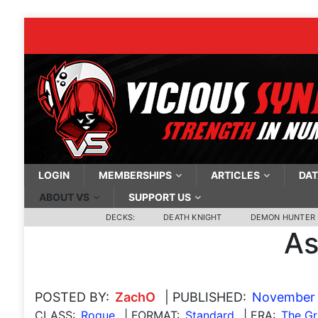
LOGIN
MEMBERSHIPS
ARTICLES
DAT
ABOUT VS
SUPPORT US
DECKS:
DEATH KNIGHT
DEMON HUNTER
As
POSTED BY:
ZachO
| PUBLISHED:
November 
CLASS:
Rogue
| FORMAT:
Standard
| ERA:
The Gr