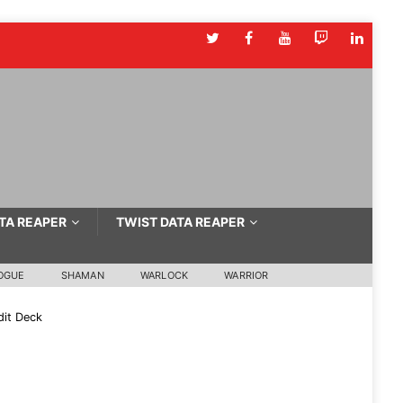
TA REAPER
TWIST DATA REAPER
OGUE
SHAMAN
WARLOCK
WARRIOR
it Deck