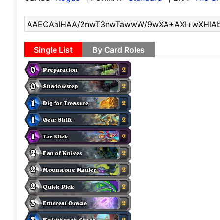
Single List
By Card Roles