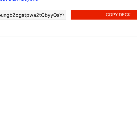
COPY DECK