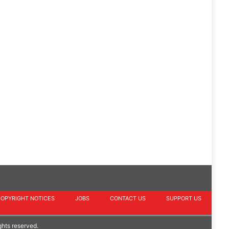
COPYRIGHT NOTICES
JOBS
CONTACT US
SUPPORT US
ghts reserved.