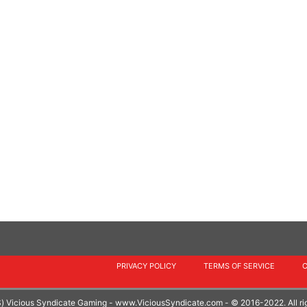
PRIVACY POLICY
TERMS OF SERVICE
S) Vicious Syndicate Gaming -
www.ViciousSyndicate.com
- © 2016-2022. All ri