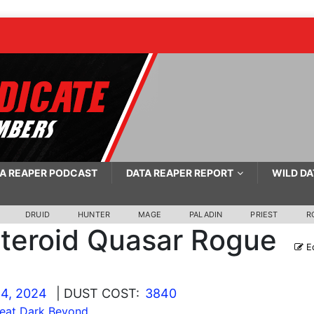
A REAPER PODCAST
DATA REAPER REPORT
WILD DA
DRUID
HUNTER
MAGE
PALADIN
PRIEST
R
teroid Quasar Rogue
Ed
4, 2024
| DUST COST:
3840
eat Dark Beyond