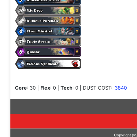
Core
: 30
|
Flex
: 0
|
Tech
: 0
| DUST COST:
3840
Copyright (v