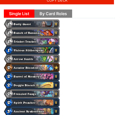
COPY DECK
Single List
By Card Roles