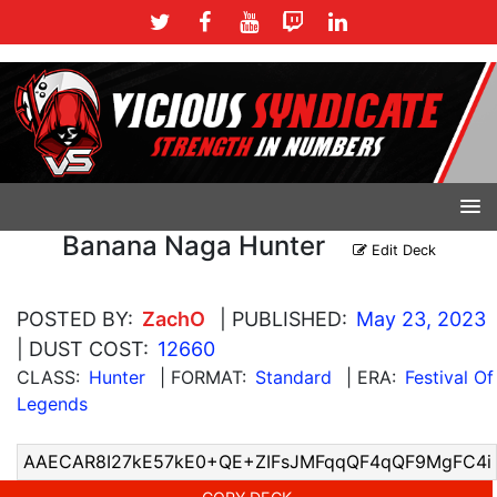
Banana Naga Hunter
Edit Deck
POSTED BY:
ZachO
| PUBLISHED:
May 23, 2023
| DUST COST:
12660
CLASS:
Hunter
| FORMAT:
Standard
| ERA:
Festival Of
Legends