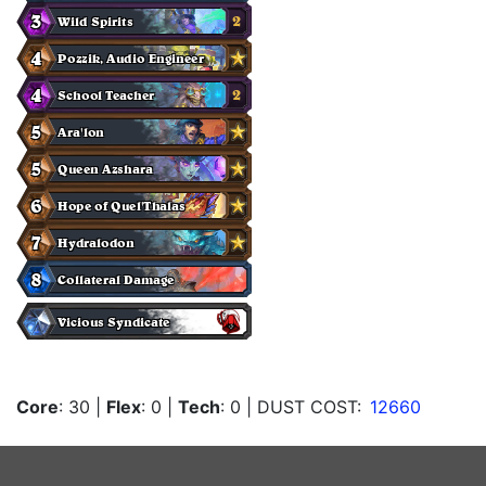
Core
: 30
|
Flex
: 0
|
Tech
: 0
| DUST COST:
12660