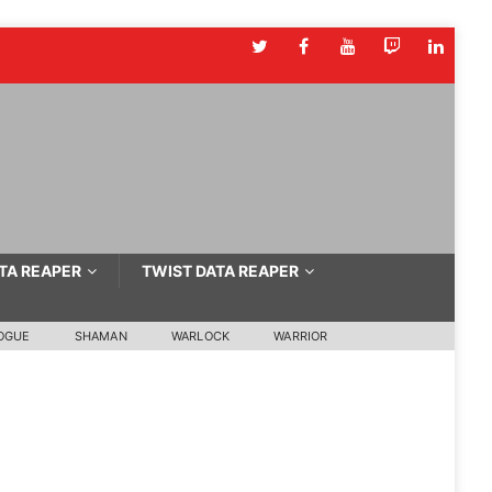
TA REAPER
TWIST DATA REAPER
OGUE
SHAMAN
WARLOCK
WARRIOR