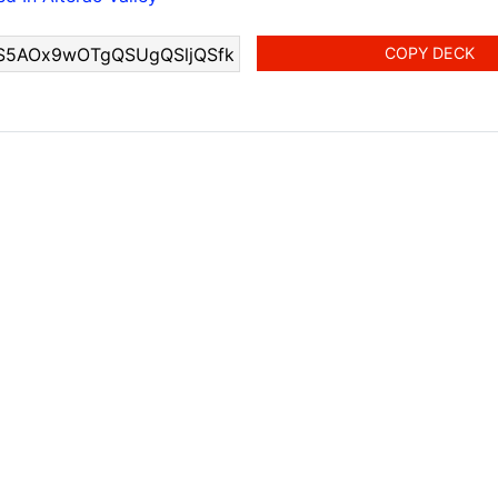
COPY DECK