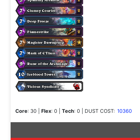
Core
: 30
|
Flex
: 0
|
Tech
: 0
| DUST COST:
10360