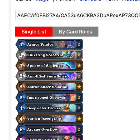
Single List
By Card Roles