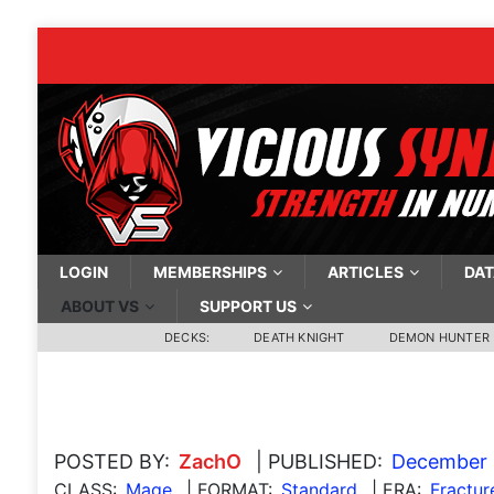
LOGIN
MEMBERSHIPS
ARTICLES
DAT
ABOUT VS
SUPPORT US
DECKS:
DEATH KNIGHT
DEMON HUNTER
POSTED BY:
ZachO
| PUBLISHED:
December 
CLASS:
Mage
| FORMAT:
Standard
| ERA:
Fractur