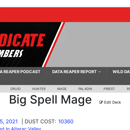
A REAPER PODCAST
DATA REAPER REPORT
WILD DA
DRUID
HUNTER
MAGE
PALADIN
PRIEST
R
Big Spell Mage
Edit Deck
5, 2021
| DUST COST:
10360
ed In Alterac Valley