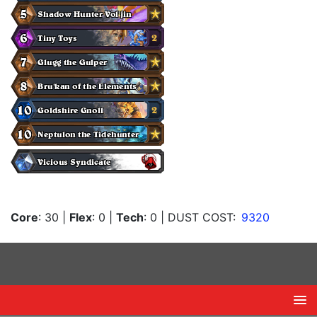
Core
: 30
|
Flex
: 0
|
Tech
: 0
| DUST COST:
9320