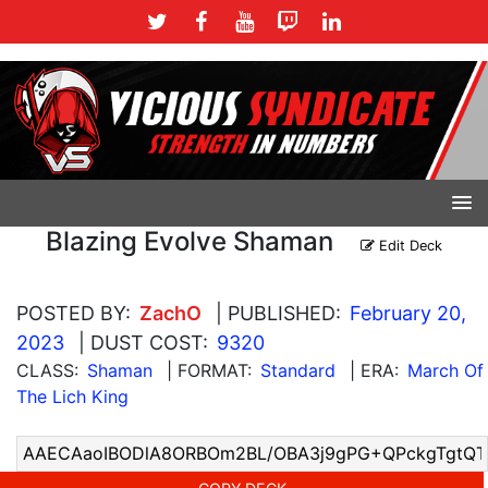
Blazing Evolve Shaman
Edit Deck
POSTED BY:
ZachO
| PUBLISHED:
February 20,
2023
| DUST COST:
9320
CLASS:
Shaman
| FORMAT:
Standard
| ERA:
March Of
The Lich King