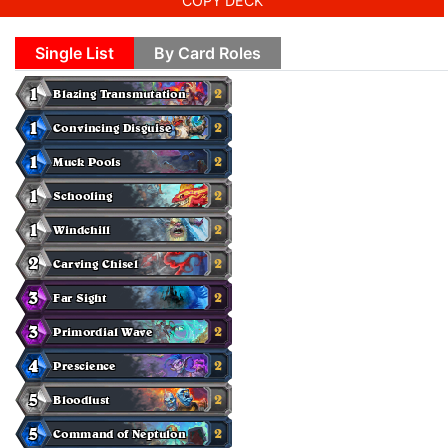
COPY DECK
Single List
By Card Roles