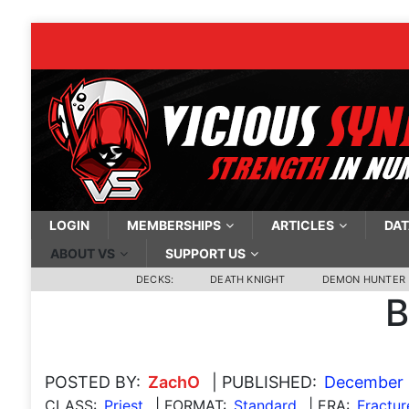
LOGIN
MEMBERSHIPS
ARTICLES
DAT
ABOUT VS
SUPPORT US
DECKS:
DEATH KNIGHT
DEMON HUNTER
B
POSTED BY:
ZachO
| PUBLISHED:
December 
CLASS:
Priest
| FORMAT:
Standard
| ERA:
Fractur