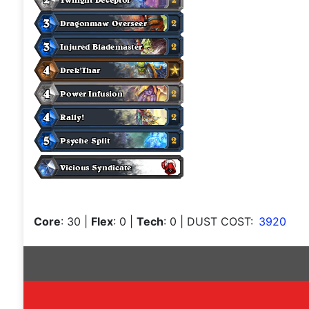
Core
: 30
|
Flex
: 0
|
Tech
: 0
| DUST COST:
3920