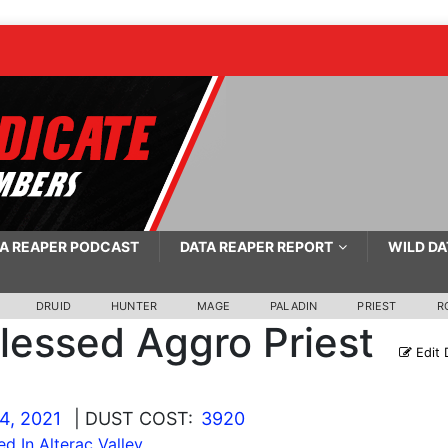
A REAPER PODCAST
DATA REAPER REPORT
WILD DA
DRUID
HUNTER
MAGE
PALADIN
PRIEST
R
lessed Aggro Priest
Edit 
4, 2021
| DUST COST:
3920
ed In Alterac Valley