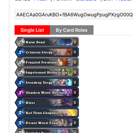
Single List
By Card Roles