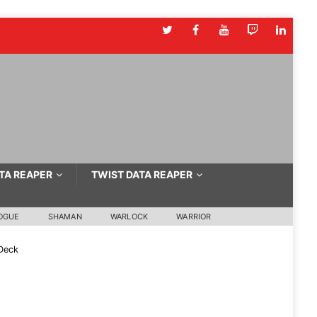
TA REAPER
TWIST DATA REAPER
OGUE
SHAMAN
WARLOCK
WARRIOR
Deck