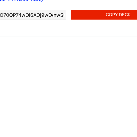
COPY DECK