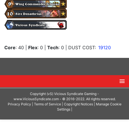
Core
: 40
|
Flex
: 0
|
Tech
: 0
| DUST COST:
19120
Copyright (vS) Vicious Syndicate Gaming -
www.ViciousSyndicate.com
- © 2016-2022. All rights reserved.
Privacy Policy
|
Terms of Service
|
Copyright Notices
|
Manage Cookie
Settings
|