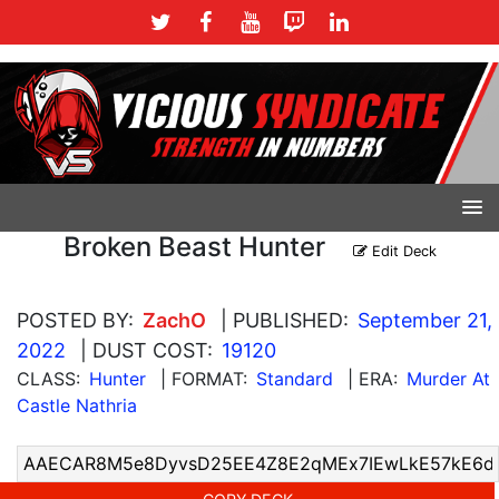
Broken Beast Hunter
Edit Deck
POSTED BY:
ZachO
| PUBLISHED:
September 21,
2022
| DUST COST:
19120
CLASS:
Hunter
| FORMAT:
Standard
| ERA:
Murder At
Castle Nathria