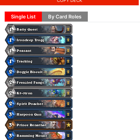
COPY DECK
Single List
By Card Roles