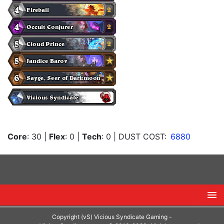
Core
: 30
|
Flex
: 0
|
Tech
: 0
| DUST COST:
6880
Copyright (vS) Vicious Syndicate Gaming -