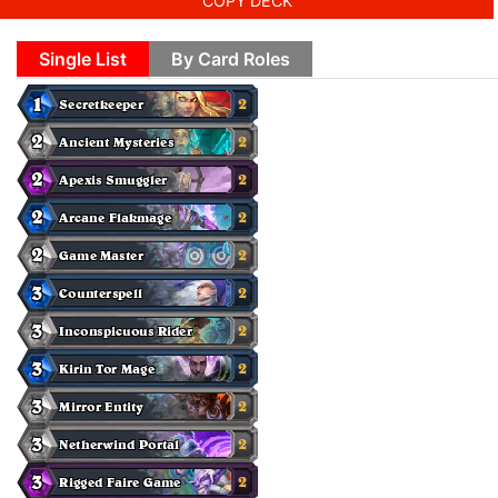
COPY DECK
Single List
By Card Roles