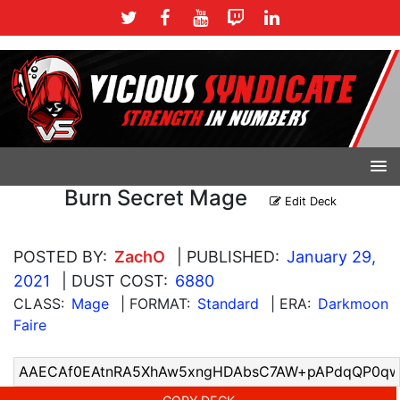
Burn Secret Mage
Edit Deck
POSTED BY:
ZachO
| PUBLISHED:
January 29,
2021
| DUST COST:
6880
CLASS:
Mage
| FORMAT:
Standard
| ERA:
Darkmoon
Faire