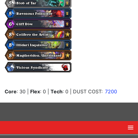
Core
: 30
|
Flex
: 0
|
Tech
: 0
| DUST COST:
7200