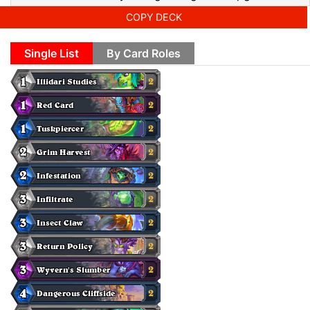
COPY DECK
Single List
By Card Roles