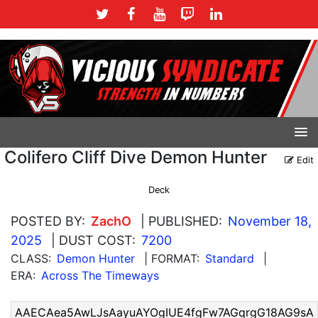
Colifero Cliff Dive Demon Hunter
Edit
Deck
POSTED BY:
ZachO
| PUBLISHED:
November 18,
2025
| DUST COST:
7200
CLASS:
Demon Hunter
| FORMAT:
Standard
|
ERA:
Across The Timeways