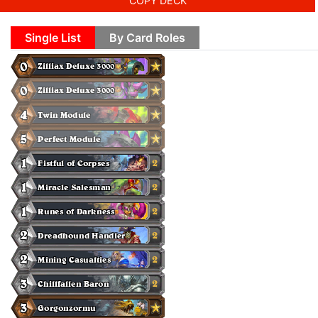
COPY DECK
Single List
By Card Roles