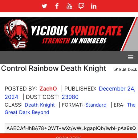
Control Rainbow Death Knight
Edit Deck
POSTED BY:
ZachO
| PUBLISHED:
December 24,
2024
| DUST COST:
23980
CLASS:
Death Knight
| FORMAT:
Standard
| ERA:
The
Great Dark Beyond