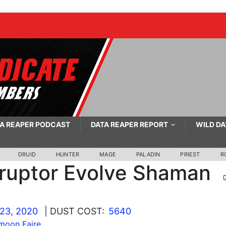
A REAPER PODCAST
DATA REAPER REPORT
WILD DA
DRUID
HUNTER
MAGE
PALADIN
PRIEST
R
ruptor Evolve Shaman
23, 2020
| DUST COST:
5640
moon Faire