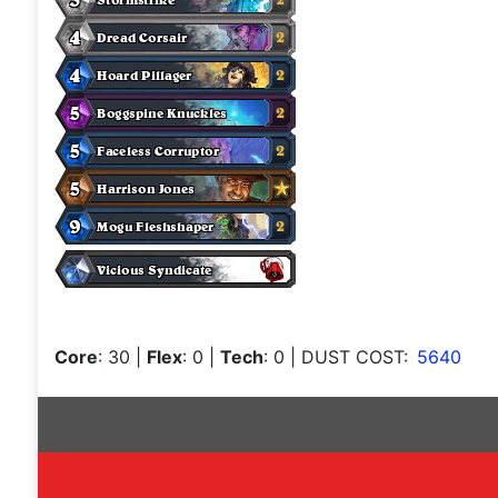
Core
: 30
|
Flex
: 0
|
Tech
: 0
| DUST COST:
5640