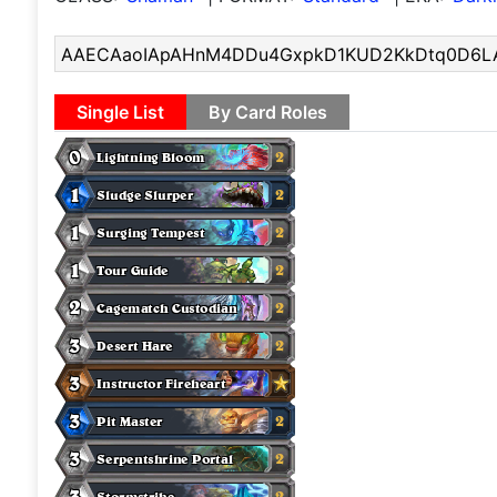
Single List
By Card Roles