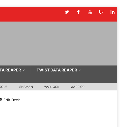
TA REAPER
TWIST DATA REAPER
OGUE
SHAMAN
WARLOCK
WARRIOR
Edit Deck