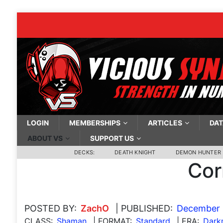
LOGIN
MEMBERSHIPS
ARTICLES
DAT
ABOUT VS
SUPPORT US
DECKS:
DEATH KNIGHT
DEMON HUNTER
Cor
POSTED BY:
ZachO
| PUBLISHED:
December 
CLASS:
Shaman
| FORMAT:
Standard
| ERA:
Dark