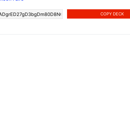
COPY DECK