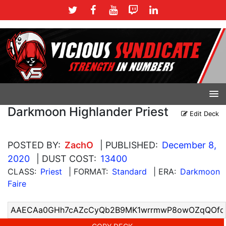
Darkmoon Highlander Priest
Edit Deck
POSTED BY:
ZachO
| PUBLISHED:
December 8,
2020
| DUST COST:
13400
CLASS:
Priest
| FORMAT:
Standard
| ERA:
Darkmoon
Faire