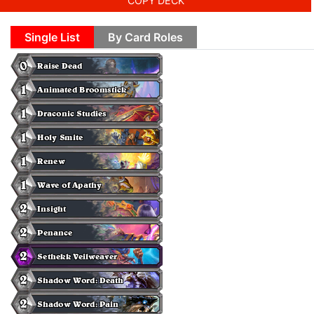
COPY DECK
Single List
By Card Roles