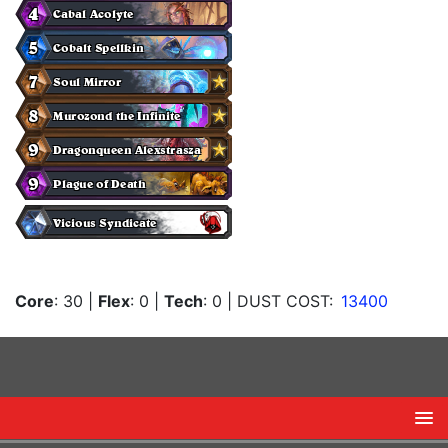
Core
: 30
|
Flex
: 0
|
Tech
: 0
| DUST COST:
13400