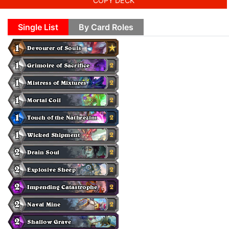
COPY DECK
Single List
By Card Roles