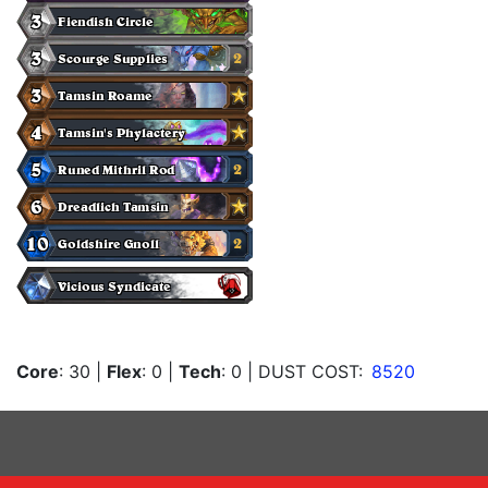
Core
: 30
|
Flex
: 0
|
Tech
: 0
| DUST COST:
8520