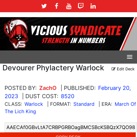
Devourer Phylactery Warlock
Edit Deck
POSTED BY:
ZachO
| PUBLISHED:
February 20,
2023
| DUST COST:
8520
CLASS:
Warlock
| FORMAT:
Standard
| ERA:
March Of
The Lich King