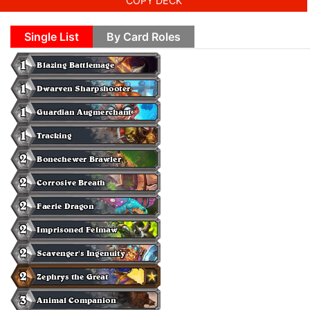
COPY DECK
Single List
By Card Roles