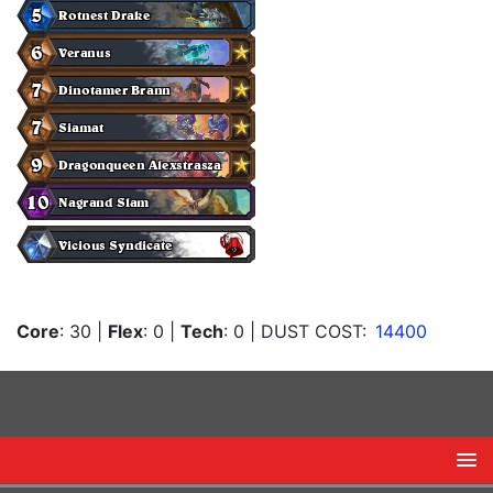
Core
: 30
|
Flex
: 0
|
Tech
: 0
| DUST COST:
14400