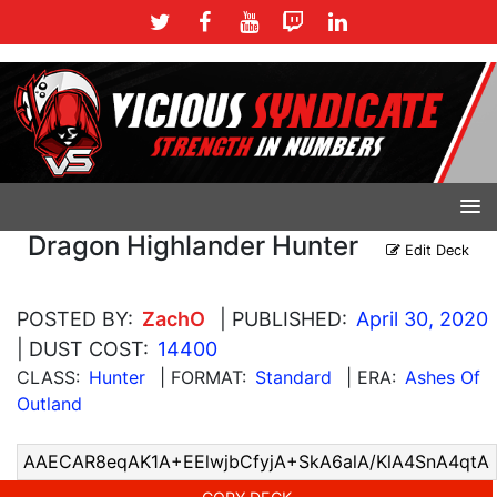
Dragon Highlander Hunter
Edit Deck
POSTED BY:
ZachO
| PUBLISHED:
April 30, 2020
| DUST COST:
14400
CLASS:
Hunter
| FORMAT:
Standard
| ERA:
Ashes Of
Outland