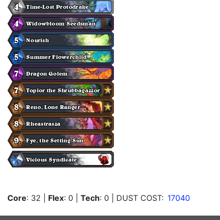
Core
: 32
|
Flex
: 0
|
Tech
: 0
| DUST COST:
17040