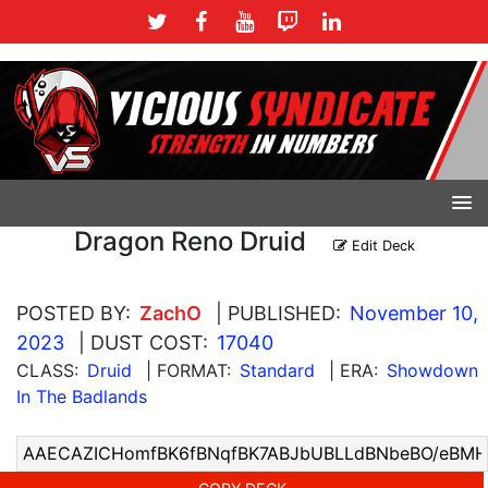
Dragon Reno Druid
Edit Deck
POSTED BY:
ZachO
| PUBLISHED:
November 10,
2023
| DUST COST:
17040
CLASS:
Druid
| FORMAT:
Standard
| ERA:
Showdown
In The Badlands