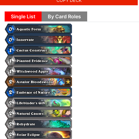
COPY DECK
Single List
By Card Roles