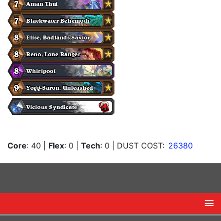
Core
: 40
|
Flex
: 0
|
Tech
: 0
| DUST COST:
26380