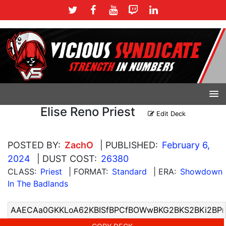
Elise Reno Priest
Edit Deck
POSTED BY:
ZachO
| PUBLISHED:
February 6,
2024
| DUST COST:
26380
CLASS:
Priest
| FORMAT:
Standard
| ERA:
Showdown
In The Badlands