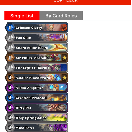
COPY DECK
Single List
By Card Roles