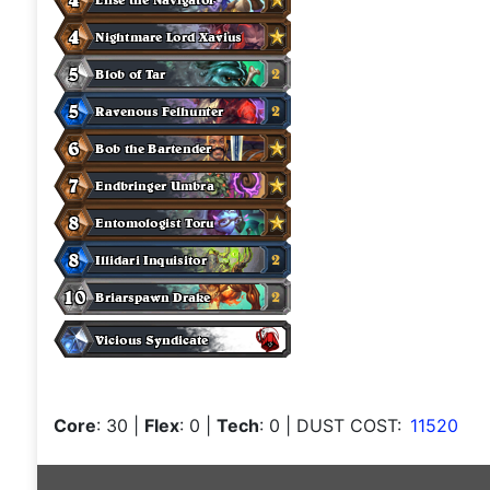
Core
: 30
|
Flex
: 0
|
Tech
: 0
| DUST COST:
11520