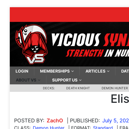
LOGIN
MEMBERSHIPS
ARTICLES
DAT
ABOUT VS
SUPPORT US
DECKS:
DEATH KNIGHT
DEMON HUNTER
Eli
POSTED BY:
ZachO
| PUBLISHED:
July 5, 20
CLASS:
Demon Hunter
| FORMAT:
Standard
| ERA