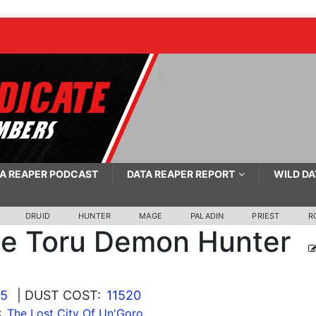
A REAPER PODCAST
DATA REAPER REPORT
WILD DA
DRUID
HUNTER
MAGE
PALADIN
PRIEST
R
se Toru Demon Hunter
25
| DUST COST:
11520
:
The Lost City Of Un'Goro