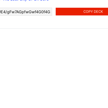
COPY DECK