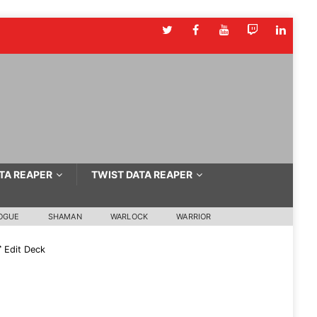
TA REAPER
TWIST DATA REAPER
OGUE
SHAMAN
WARLOCK
WARRIOR
Edit Deck