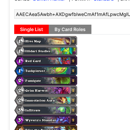
Single List
By Card Roles