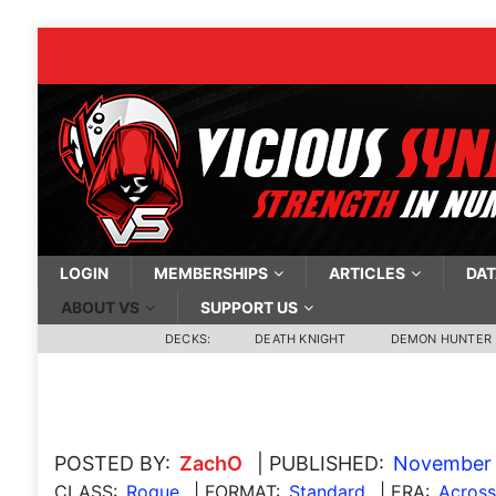
LOGIN
MEMBERSHIPS
ARTICLES
DAT
ABOUT VS
SUPPORT US
DECKS:
DEATH KNIGHT
DEMON HUNTER
POSTED BY:
ZachO
| PUBLISHED:
November 
CLASS:
Rogue
| FORMAT:
Standard
| ERA:
Acros