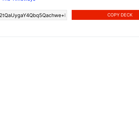
COPY DECK