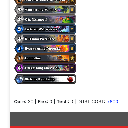
Core
: 30
|
Flex
: 0
|
Tech
: 0
| DUST COST:
7800