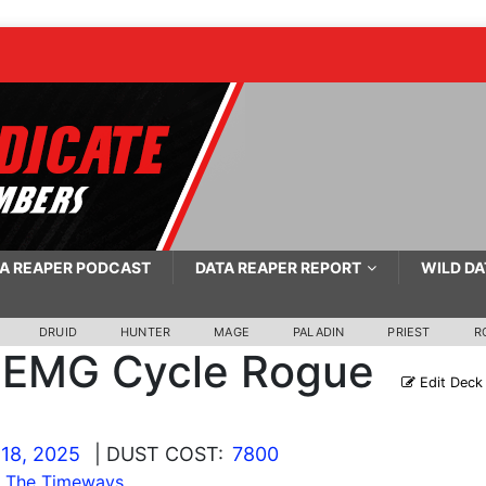
A REAPER PODCAST
DATA REAPER REPORT
WILD DA
DRUID
HUNTER
MAGE
PALADIN
PRIEST
R
EMG Cycle Rogue
Edit Deck
18, 2025
| DUST COST:
7800
s The Timeways