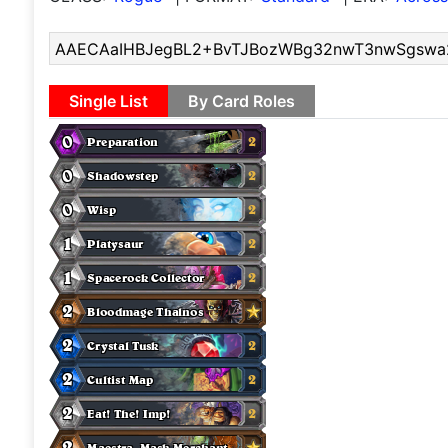
Single List
By Card Roles