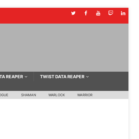
TA REAPER
TWIST DATA REAPER
OGUE
SHAMAN
WARLOCK
WARRIOR