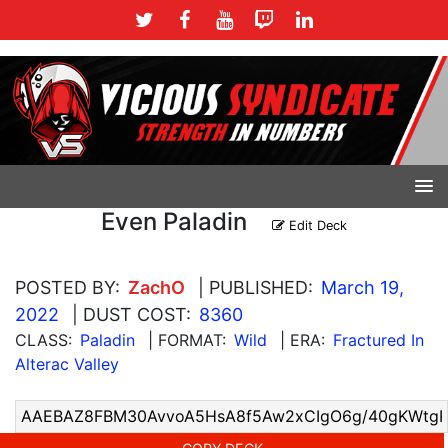
Even Paladin
Edit Deck
POSTED BY:
ZachO
| PUBLISHED:
March 19,
2022
| DUST COST:
8360
CLASS:
Paladin
| FORMAT:
Wild
| ERA:
Fractured In
Alterac Valley