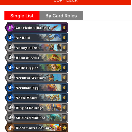
COPY DECK
Single List
By Card Roles