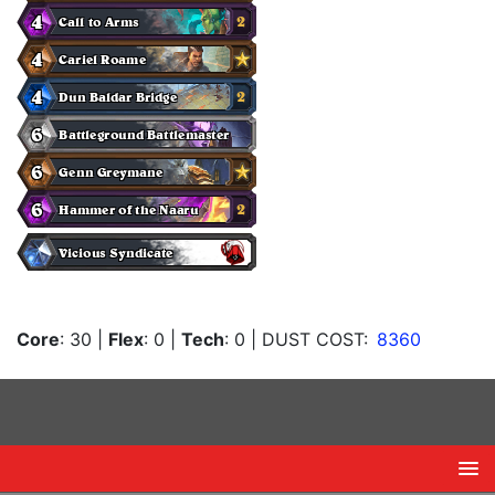
Core
: 30
|
Flex
: 0
|
Tech
: 0
| DUST COST:
8360