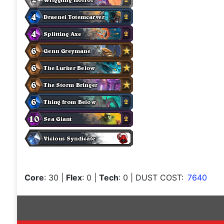
Core
: 30
|
Flex
: 0
|
Tech
: 0
| DUST COST:
7640