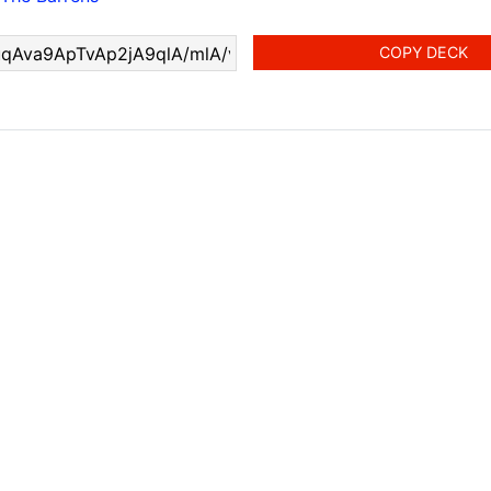
COPY DECK