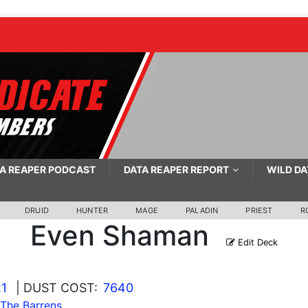
A REAPER PODCAST
DATA REAPER REPORT
WILD DA
DRUID
HUNTER
MAGE
PALADIN
PRIEST
R
Even Shaman
Edit Deck
21
| DUST COST:
7640
 The Barrens