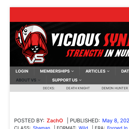
LOGIN
MEMBERSHIPS
ARTICLES
DAT
ABOUT VS
SUPPORT US
DECKS:
DEATH KNIGHT
DEMON HUNTER
POSTED BY:
ZachO
| PUBLISHED:
May 8, 20
CLASS:
Shaman
| FORMAT:
Wild
| ERA:
Forged In