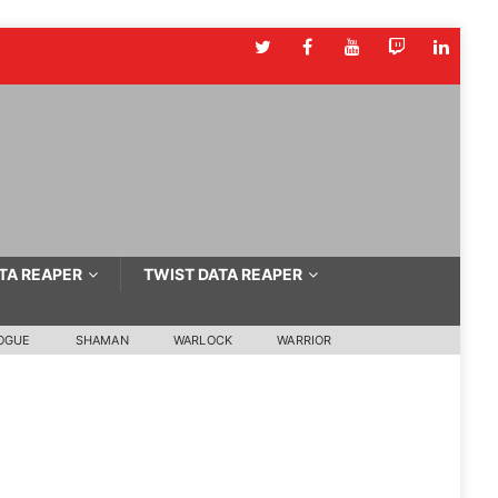
TA REAPER
TWIST DATA REAPER
OGUE
SHAMAN
WARLOCK
WARRIOR