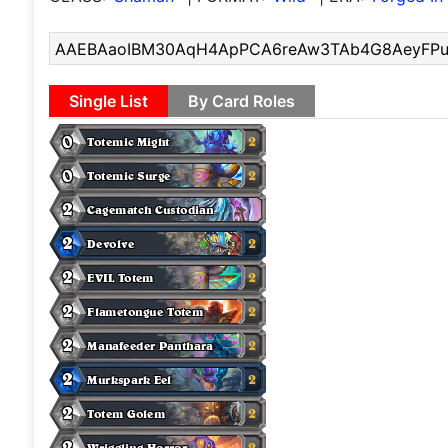
Single List
By Card Roles