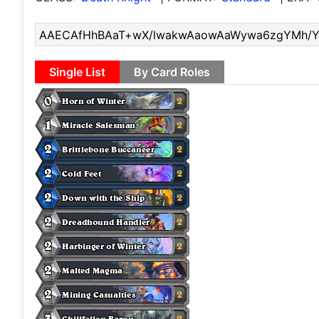
Single List
By Card Roles