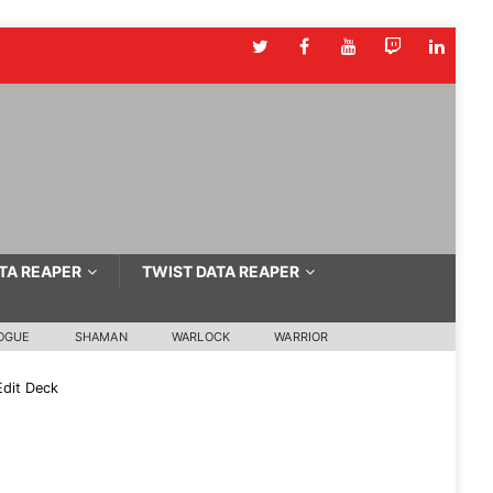
TA REAPER
TWIST DATA REAPER
OGUE
SHAMAN
WARLOCK
WARRIOR
dit Deck