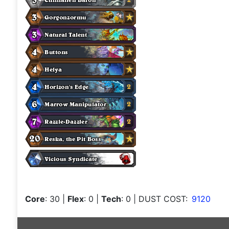
Core
: 30
|
Flex
: 0
|
Tech
: 0
| DUST COST:
9120