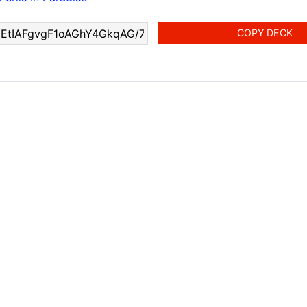
COPY DECK