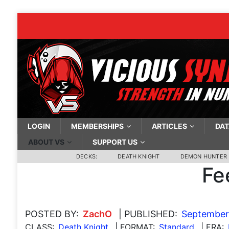
LOGIN
MEMBERSHIPS
ARTICLES
DAT
ABOUT VS
SUPPORT US
DECKS:
DEATH KNIGHT
DEMON HUNTER
Fe
POSTED BY:
ZachO
| PUBLISHED:
September
CLASS:
Death Knight
| FORMAT:
Standard
| ERA: