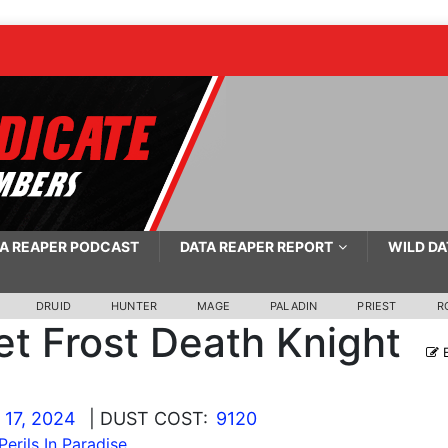
A REAPER PODCAST
DATA REAPER REPORT
WILD DA
DRUID
HUNTER
MAGE
PALADIN
PRIEST
R
et Frost Death Knight
E
 17, 2024
| DUST COST:
9120
Perils In Paradise