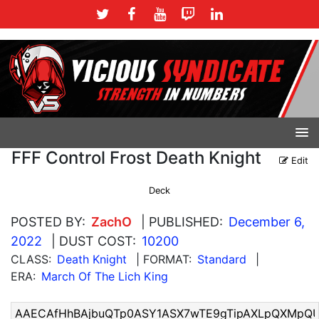
FFF Control Frost Death Knight
Edit
Deck
POSTED BY:
ZachO
| PUBLISHED:
December 6,
2022
| DUST COST:
10200
CLASS:
Death Knight
| FORMAT:
Standard
|
ERA:
March Of The Lich King