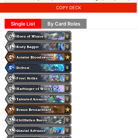
COPY DECK
Single List
By Card Roles