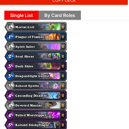
COPY DECK
Single List
By Card Roles