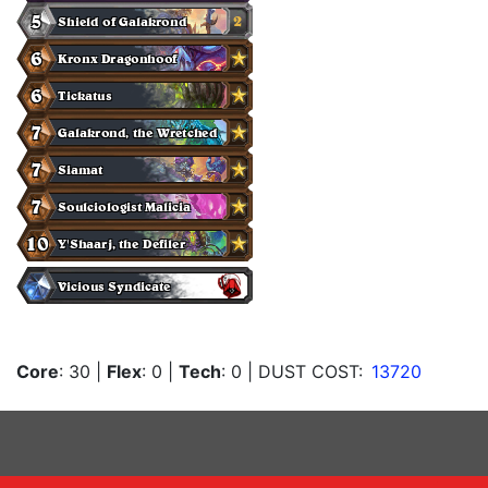
Core
: 30
|
Flex
: 0
|
Tech
: 0
| DUST COST:
13720