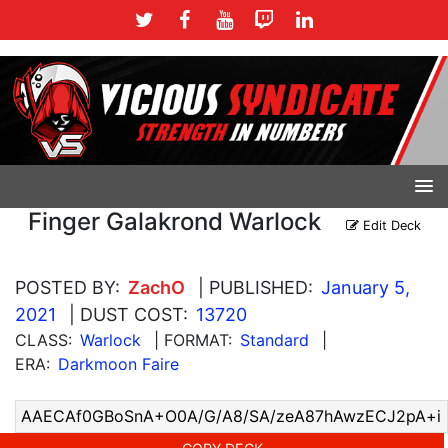
Finger Galakrond Warlock
Edit Deck
POSTED BY:
ZachO
| PUBLISHED:
January 5,
2021
| DUST COST:
13720
CLASS:
Warlock
| FORMAT:
Standard
|
ERA:
Darkmoon Faire