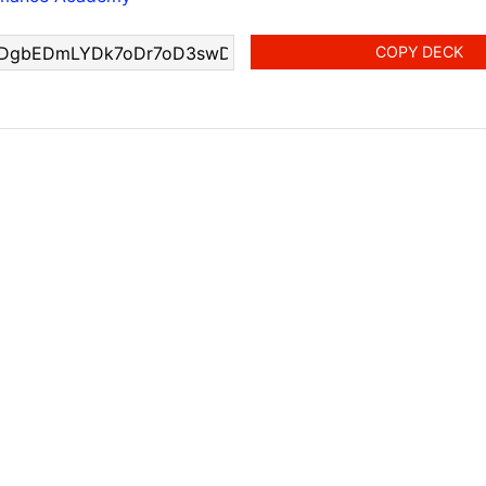
COPY DECK