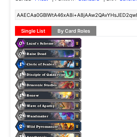
Single List
By Card Roles