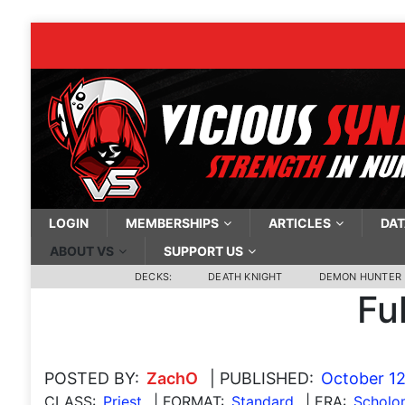
LOGIN
MEMBERSHIPS
ARTICLES
DAT
ABOUT VS
SUPPORT US
DECKS:
DEATH KNIGHT
DEMON HUNTER
Fu
POSTED BY:
ZachO
| PUBLISHED:
October 12
CLASS:
Priest
| FORMAT:
Standard
| ERA:
Scholo