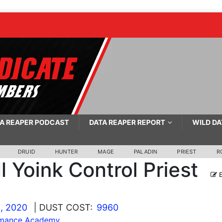
A REAPER PODCAST
DATA REAPER REPORT
WILD DA
DRUID
HUNTER
MAGE
PALADIN
PRIEST
R
ll Yoink Control Priest
E
, 2020
| DUST COST:
9960
mance Academy