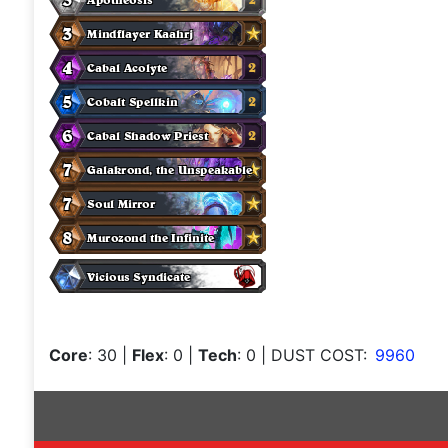
Core
: 30
|
Flex
: 0
|
Tech
: 0
| DUST COST:
9960