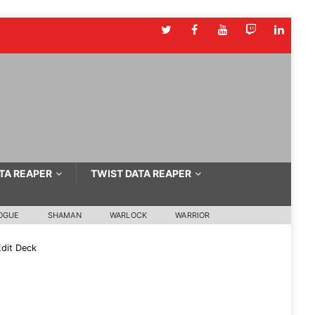
TA REAPER
TWIST DATA REAPER
OGUE
SHAMAN
WARLOCK
WARRIOR
dit Deck