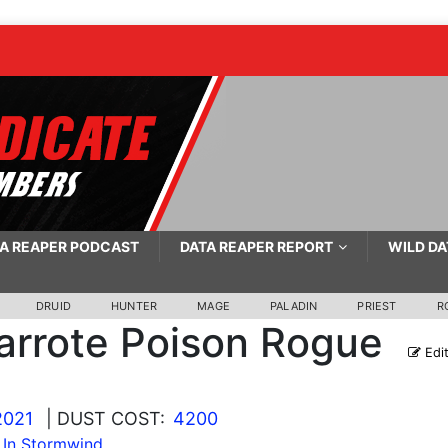
A REAPER PODCAST
DATA REAPER REPORT
WILD DA
DRUID
HUNTER
MAGE
PALADIN
PRIEST
R
arrote Poison Rogue
Edi
2021
| DUST COST:
4200
 In Stormwind