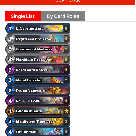
COPY DECK
Single List
By Card Roles