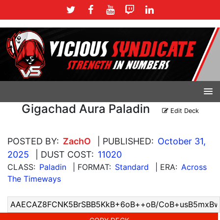
Gigachad Aura Paladin
Edit Deck
POSTED BY:
ZachO
| PUBLISHED:
October 31,
2025
| DUST COST:
11020
CLASS:
Paladin
| FORMAT:
Standard
| ERA:
Across
The Timeways