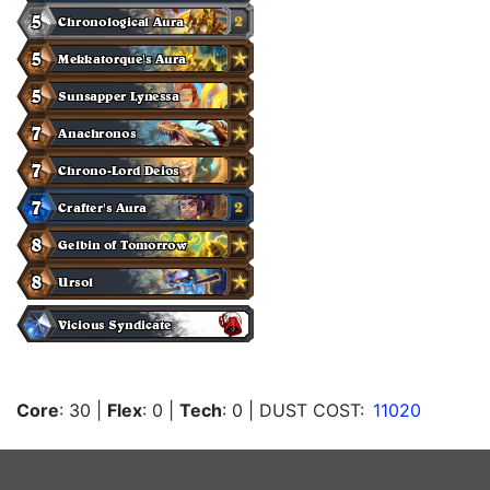
Core
: 30
|
Flex
: 0
|
Tech
: 0
| DUST COST:
11020