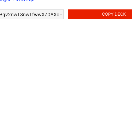
COPY DECK