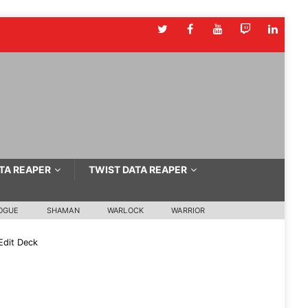
TA REAPER
TWIST DATA REAPER
OGUE
SHAMAN
WARLOCK
WARRIOR
Edit Deck