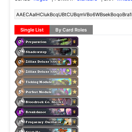
Single List
By Card Roles