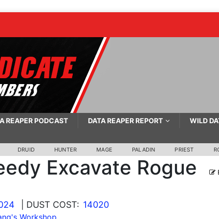
A REAPER PODCAST
DATA REAPER REPORT
WILD DA
DRUID
HUNTER
MAGE
PALADIN
PRIEST
R
eedy Excavate Rogue
2024
| DUST COST:
14020
ang's Workshop