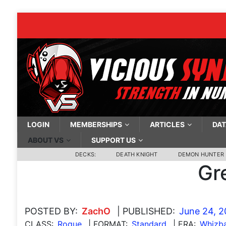
LOGIN
MEMBERSHIPS
ARTICLES
DAT
ABOUT VS
SUPPORT US
DECKS:
DEATH KNIGHT
DEMON HUNTER
Gr
POSTED BY:
ZachO
| PUBLISHED:
June 24, 
CLASS:
Rogue
| FORMAT:
Standard
| ERA:
Whizb